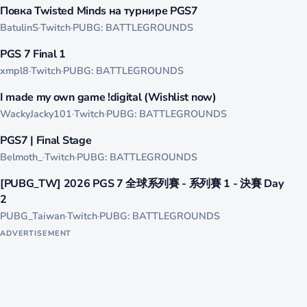
Повка Twisted Minds на турнире PGS7
LIVE
BatulinS
·
Twitch
·
PUBG: BATTLEGROUNDS
479
PGS 7 Final 1
LIVE
xmpl8
·
Twitch
·
PUBG: BATTLEGROUNDS
389
I made my own game !digital (Wishlist now)
LIVE
WackyJacky101
·
Twitch
·
PUBG: BATTLEGROUNDS
370
PGS7 | Final Stage
LIVE
Belmoth_
·
Twitch
·
PUBG: BATTLEGROUNDS
352
[PUBG_TW] 2026 PGS 7 全球系列賽 - 系列賽 1 - 決賽 Day
LIVE
2
PUBG_Taiwan
·
Twitch
·
PUBG: BATTLEGROUNDS
ADVERTISEMENT