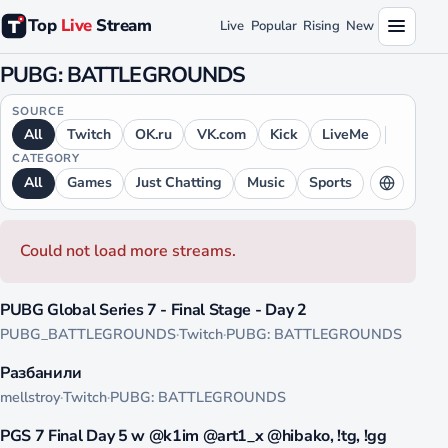
Top
Live
Stream
Live
Popular
Rising
New
PUBG: BATTLEGROUNDS
SOURCE
All
Twitch
OK.ru
VK.com
Kick
LiveMe
CATEGORY
All
Games
Just Chatting
Music
Sports
LANGUAGE
All
English
Russian
German
Could not load more streams.
Japanese
Chinese
French
Spanish
4550
Arabic
Portuguese
Hindi
Polish
PUBG Global Series 7 - Final Stage - Day 2
LIVE
PUBG_BATTLEGROUNDS
·
Twitch
·
PUBG: BATTLEGROUNDS
Ukrainian
4144
Разбанили
LIVE
mellstroy
·
Twitch
·
PUBG: BATTLEGROUNDS
4081
PGS 7 Final Day 5 w @k1im @art1_x @hibako, !tg, !gg
LIVE