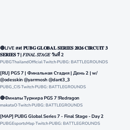
1000
🔴LIVE สด! 𝐏𝐔𝐁𝐆 𝐆𝐋𝐎𝐁𝐀𝐋 𝐒𝐄𝐑𝐈𝐄𝐒 𝟐𝟎𝟐𝟔 𝐂𝐈𝐑𝐂𝐔𝐈𝐓 𝟑
LIVE
𝐒𝐄𝐑𝐈𝐄𝐒 𝟕 | 𝐹𝐼𝑁𝐴𝐿 𝑆𝑇𝐴𝐺𝐸 วันที่ 2
PUBGThailandOfficial
·
Twitch
·
PUBG: BATTLEGROUNDS
821
[RU] PGS 7 | Финальная Стадия | День 2 | w/
LIVE
@odesskin @yarrmosh @dant3_3
PUBG_CIS
·
Twitch
·
PUBG: BATTLEGROUNDS
682
🔴Финалы Турнира PGS 7 !Redragon
LIVE
makataO
·
Twitch
·
PUBG: BATTLEGROUNDS
579
[MAP] PUBG Global Series 7 - Final Stage - Day 2
LIVE
PUBGEsportsMap
·
Twitch
·
PUBG: BATTLEGROUNDS
492