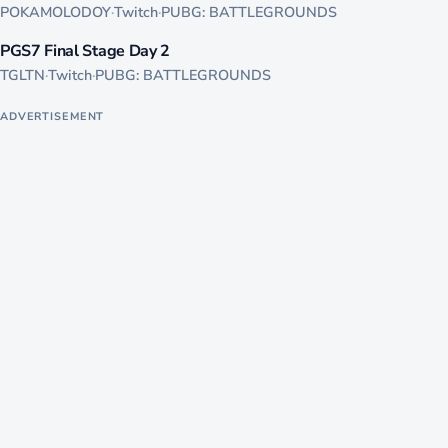
POKAMOLODOY
·
Twitch
·
PUBG: BATTLEGROUNDS
1235
PGS7 Final Stage Day 2
LIVE
TGLTN
·
Twitch
·
PUBG: BATTLEGROUNDS
ADVERTISEMENT