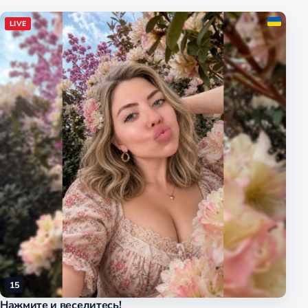
LIVE
15
Нажмите и веселитесь!