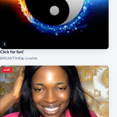
1
Click for fun!
BREAKTIME☯
·
LiveMe
LIVE