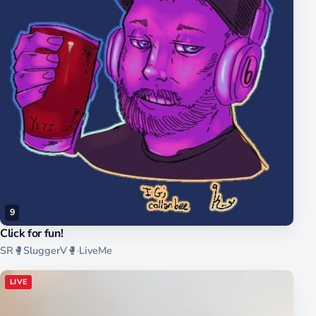
9
Click for fun!
SR🥊SluggerV🥊
·
LiveMe
LIVE