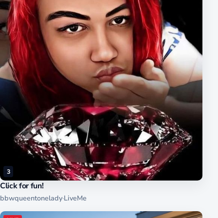
3
Click for fun!
bbwqueentonelady
·
LiveMe