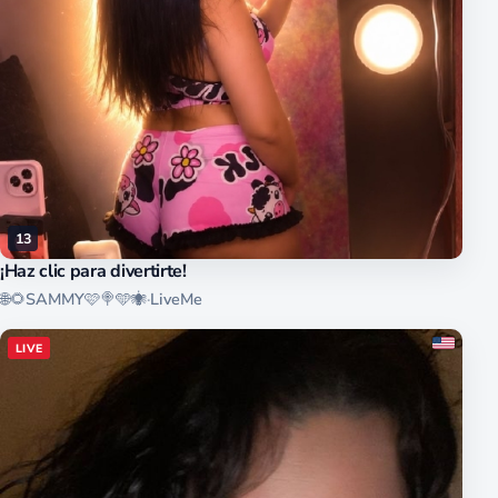
13
¡Haz clic para divertirte!
🌐🌻SAMMY🩷🍭🩵🕷
·
LiveMe
LIVE