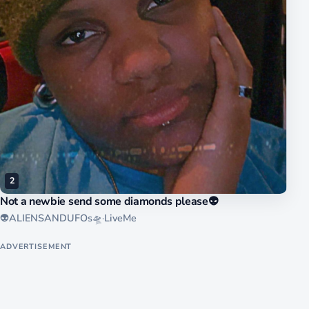
2
Not a newbie send some diamonds please👽
👽ALIENSANDUFOs🛸
·
LiveMe
ADVERTISEMENT