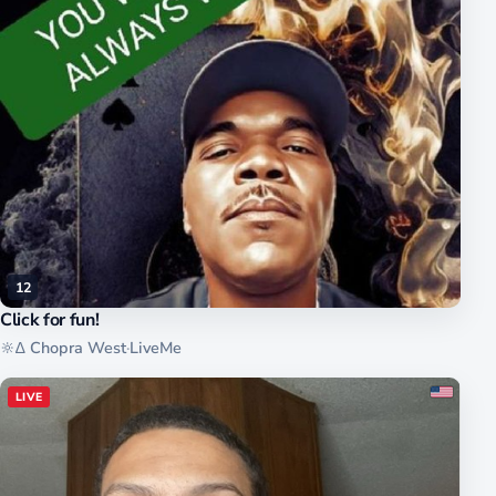
12
Click for fun!
🔆∆ Chopra West
·
LiveMe
LIVE