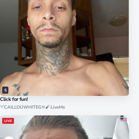
5
Click for fun!
♈️CAILLOUWHITEG✡️🧨
·
LiveMe
LIVE