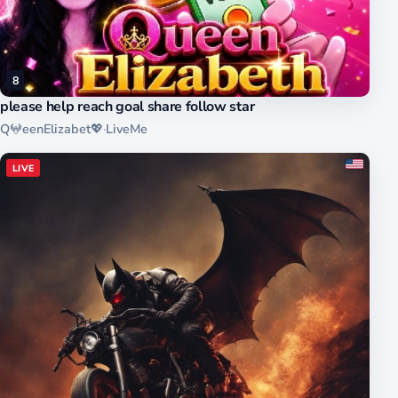
8
please help reach goal share follow star
Q𖤍eenElizabet💖
·
LiveMe
LIVE