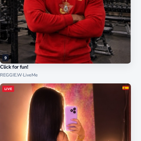
9
Click for fun!
REGGIE.W
·
LiveMe
LIVE