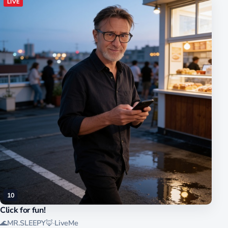
LIVE
10
Click for fun!
🌊MR.SLEEPY🦊
·
LiveMe