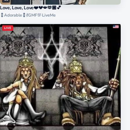
Love, Love, Love❤️💔💋🫶🏾💕
💈Adorable💈💃GMF💯
·
LiveMe
LIVE