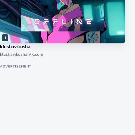
1
klushavikusha
klushavikusha
·
VK.com
ADVERTISEMENT