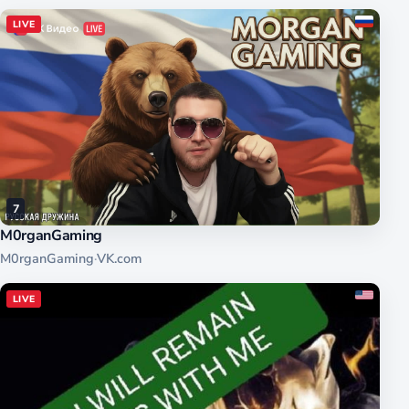
LIVE
7
M0rganGaming
M0rganGaming
·
VK.com
LIVE