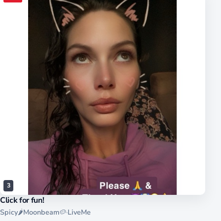
3
Click for fun!
Spicy🌶Moonbeam🥔
·
LiveMe