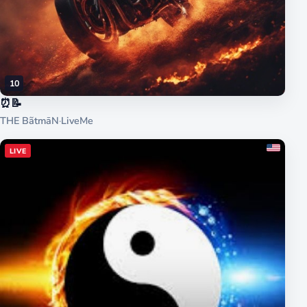
10
⏰📝
THE BãtmāN
·
LiveMe
LIVE