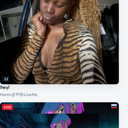
12
!hey!
Herrrr💰💜😍
·
LiveMe
LIVE