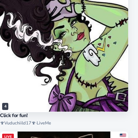
4
Click for fun!
🍄Vuduchiild17🍄
·
LiveMe
LIVE