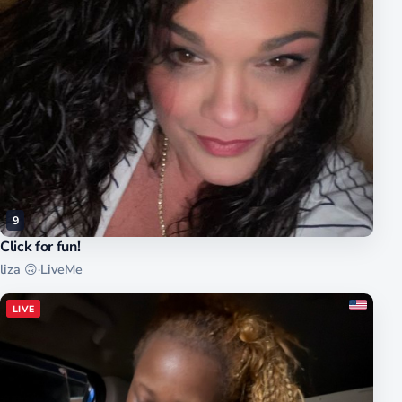
9
Click for fun!
liza 🙃
·
LiveMe
LIVE