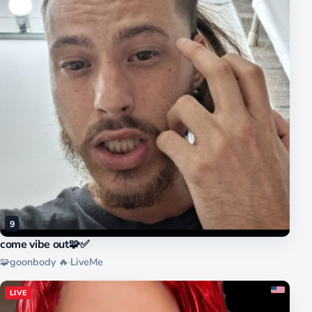
9
come vibe out🧩✅️
🧩goonbody 🔥
·
LiveMe
LIVE