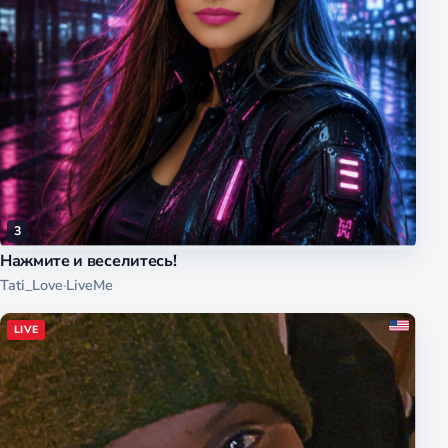
3
Нажмите и веселитесь!
Tati_Love
·
LiveMe
LIVE