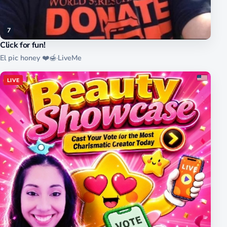
7
Click for fun!
El pic honey ❤️🍯
·
LiveMe
LIVE