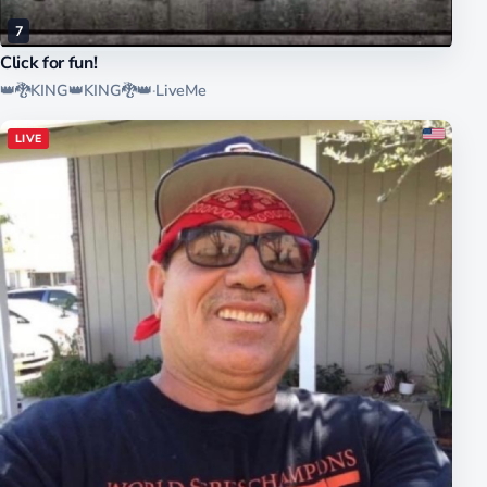
7
Click for fun!
👑🐉KING👑KING🐉👑
·
LiveMe
LIVE