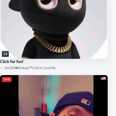
12
Click for fun!
✨_itsOG👑Rob🙏™LHs☣
·
LiveMe
LIVE