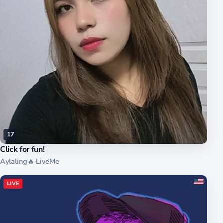
17
Click for fun!
Aylaling🔥
·
LiveMe
LIVE