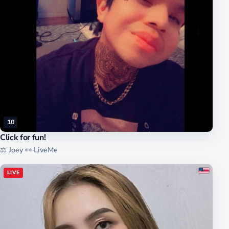
10
Click for fun!
⚖️ Joey 👀
·
LiveMe
LIVE