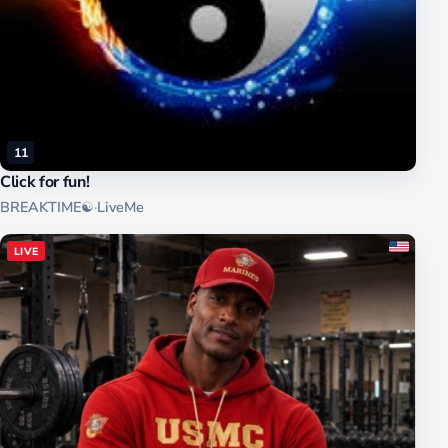
11
Click for fun!
BREAKTIME☯
·
LiveMe
LIVE