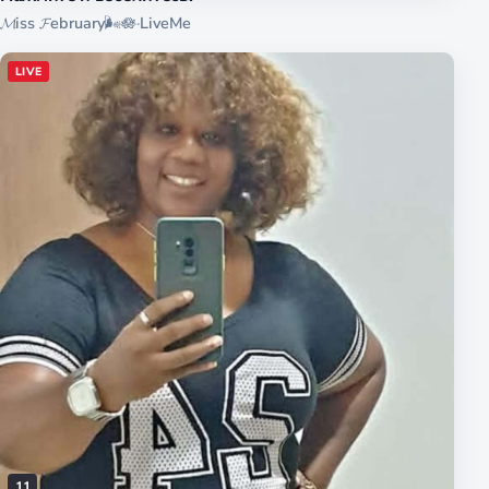
𝓜iss 𝓕ebruary🌬️🪷
·
LiveMe
LIVE
11