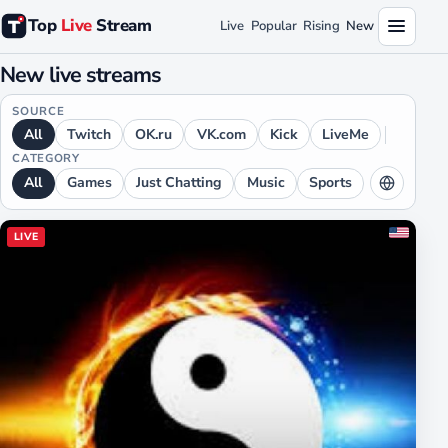
Top
Live
Stream
Live
Popular
Rising
New
New live streams
SOURCE
All
Twitch
OK.ru
VK.com
Kick
LiveMe
CATEGORY
All
Games
Just Chatting
Music
Sports
LANGUAGE
LIVE
All
English
Russian
Spanish
German
Japanese
Chinese
Portuguese
French
Arabic
Hindi
Ukrainian
Polish