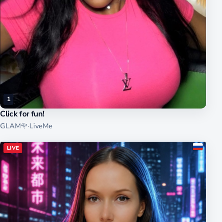
1
Click for fun!
GLAM🌹
·
LiveMe
LIVE