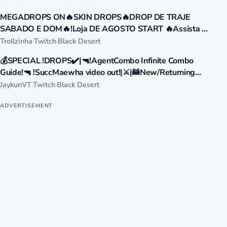
471
MEGADROPS ON🔥SKIN DROPS🔥DROP DE TRAJE
LIVE
SABADO E DOM🔥!Loja DE AGOSTO START 🔥Assista a
live e resgate PIX 🔥GANHE PIX DE R$35 R$100 !loja
Trollzinha
·
Twitch
·
Black Desert
393
💰SPECIAL !DROPS✔️|🔫!AgentCombo Infinite Combo
LIVE
Guide!🔫 !SuccMaewha video out!|⚔️|🦝New/Returning
Players Welcome Ask me stuff❓|🧊!advgg🥤
JaykunVT
·
Twitch
·
Black Desert
ADVERTISEMENT