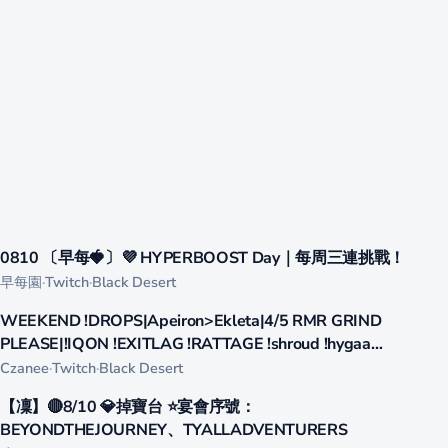
387
0810 〔早每🍓〕💜 HYPERBOOST Day｜每周三連挑戰！
LIVE
早每園
·
Twitch
·
Black Desert
365
WEEKEND !DROPS|Apeiron>Ekleta|4/5 RMR GRIND
LIVE
PLEASE|!IQON !EXITLAG !RATTAGE !shroud !hygaa
!eskmag !Fave !omnitage
Czanee
·
Twitch
·
Black Desert
255
【凜】🔴8/10 💎掉寶台 ⭐宴會序號：
LIVE
BEYONDTHEJOURNEY、TYALLADVENTURERS