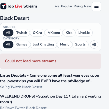
Top
Live
Stream
Live
Popular
Rising
New
Black Desert
SOURCE
All
Twitch
OK.ru
VK.com
Kick
LiveMe
CATEGORY
All
Games
Just Chatting
Music
Sports
LANGUAGE
All
English
Spanish
Russian
Could not load more streams.
Portuguese
Japanese
Arabic
1059
Chinese
German
French
Ukrainian
Large Droplets - Come one come all feast your eyes upon
LIVE
the lowest dps you will EVER have the priviledge of
Hindi
Italian
witnessing, pure bliss, pure dom
SqPig
·
Twitch
·
Black Desert
809
WEEKEND DROPS! ⭐Subathon Day 11⭐ Edania 2 waiting
LIVE
room :)
ReiRawr
·
Twitch
·
Black Desert