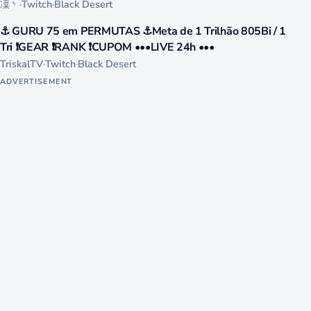
凜丶
·
Twitch
·
Black Desert
234
⚓ GURU 75 em PERMUTAS ⚓Meta de 1 Trilhão 805Bi / 1
LIVE
Tri ❗GEAR ❗RANK ❗CUPOM •••LIVE 24h •••
TriskalTV
·
Twitch
·
Black Desert
ADVERTISEMENT